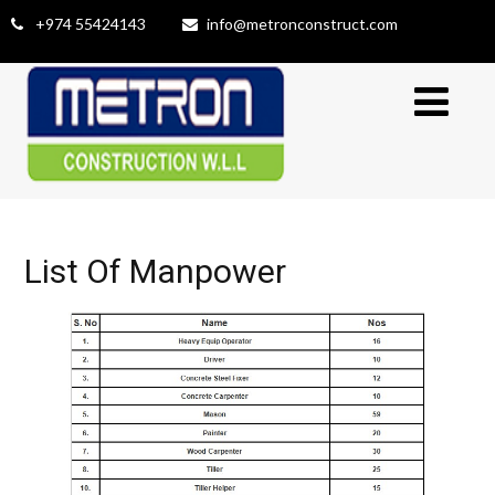
+974 55424143
info@metronconstruct.com
List Of Manpower